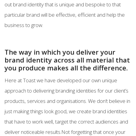
out brand identity that is unique and bespoke to that
particular brand will be effective, efficient and help the
business to grow.
The way in which you deliver your
brand identity across all material that
you produce makes all the difference.
Here at Toast we have developed our own unique
approach to delivering branding identities for our client’s
products, services and organisations. We don’t believe in
just making things look good, we create brand identities
that have to work well, target the correct audiences and
deliver noticeable results.Not forgetting that once your