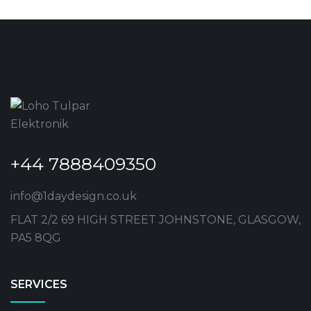
+44 7888409350
info@1daydesign.co.uk
FLAT 2/2 69 HIGH STREET JOHNSTONE, GLASGOW,
PA5 8QG
SERVICES