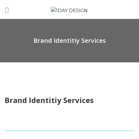
Brand Identitiy Services
Brand Identitiy Services