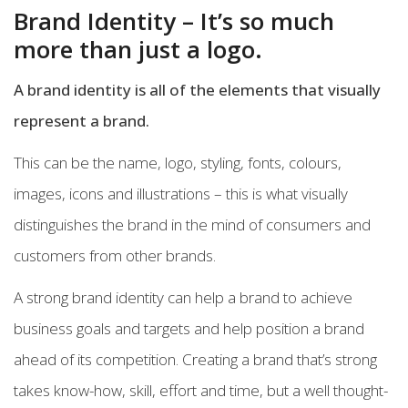
Brand Identity – It’s so much
more than just a logo.
A brand identity is all of the elements that visually
represent a brand.
This can be the name, logo, styling, fonts, colours,
images, icons and illustrations – this is what visually
distinguishes the brand in the mind of consumers and
customers from other brands.
A strong brand identity can help a brand to achieve
business goals and targets and help position a brand
ahead of its competition. Creating a brand that’s strong
takes know-how, skill, effort and time, but a well thought-