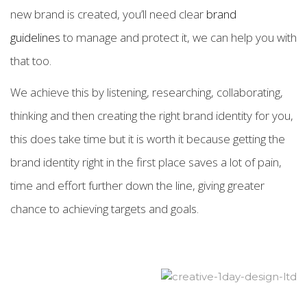
new brand is created, you’ll need clear
brand
guidelines
to manage and protect it, we can help you with
that too.
We achieve this by listening, researching, collaborating,
thinking and then creating the right brand identity for you,
this does take time but it is worth it because getting the
brand identity right in the first place saves a lot of pain,
time and effort further down the line, giving greater
chance to achieving targets and goals.