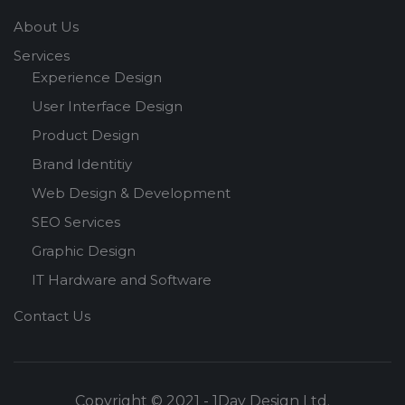
About Us
Services
Experience Design
User Interface Design
Product Design
Brand Identitiy
Web Design & Development
SEO Services
Graphic Design
IT Hardware and Software
Contact Us
Copyright © 2021 - 1Day Design Ltd.